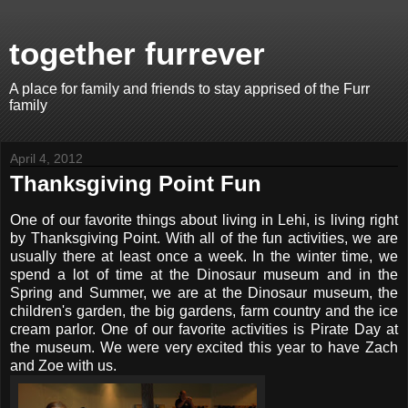
together furrever
A place for family and friends to stay apprised of the Furr
family
April 4, 2012
Thanksgiving Point Fun
One of our favorite things about living in Lehi, is living right
by Thanksgiving Point. With all of the fun activities, we are
usually there at least once a week. In the winter time, we
spend a lot of time at the Dinosaur museum and in the
Spring and Summer, we are at the Dinosaur museum, the
children's garden, the big gardens, farm country and the ice
cream parlor. One of our favorite activities is Pirate Day at
the museum. We were very excited this year to have Zach
and Zoe with us.