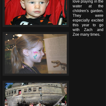
love playing in the
water at the
children's garden.
They were
especially excited
this year to go
with Zach and
Zoe many times.