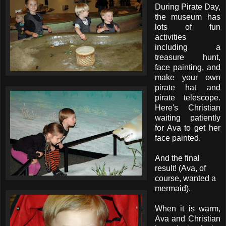
During Pirate Day,
the museum has
lots of fun
activities
including a
treasure hunt,
face painting, and
make your own
pirate hat and
pirate telescope.
Here's Christian
waiting patiently
for Ava to get her
face painted.
And the final
result! (Ava, of
course, wanted a
mermaid).
When it is warm,
Ava and Christian