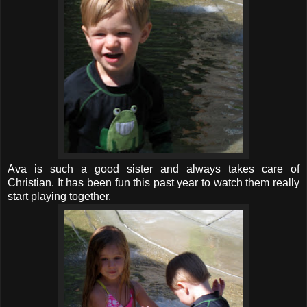
Ava is such a good sister and always takes care of
Christian. It has been fun this past year to watch them really
start playing together.