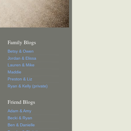
Family Blogs
Betsy & Owen
Jordan & Elissa
Lauren & Mike
Maddie
Preston & Liz
Ryan & Kelly (private)
Friend Blogs
Adam & Amy
Becki & Ryan
Ben & Danielle