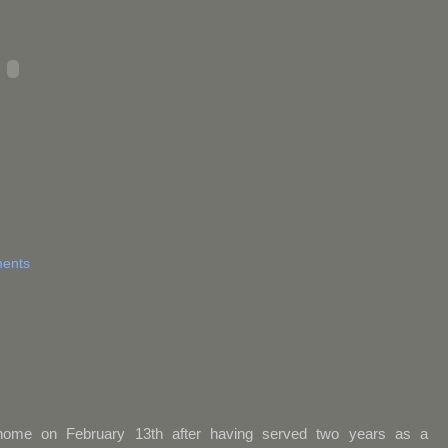
ents
home on February 13th after having served two years as a