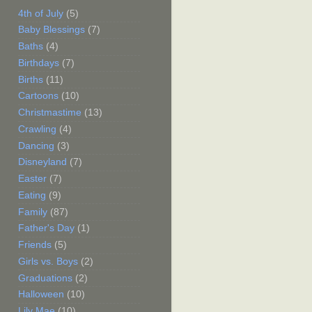
4th of July
(5)
Baby Blessings
(7)
Baths
(4)
Birthdays
(7)
Births
(11)
Cartoons
(10)
Christmastime
(13)
Crawling
(4)
Dancing
(3)
Disneyland
(7)
Easter
(7)
Eating
(9)
Family
(87)
Father's Day
(1)
Friends
(5)
Girls vs. Boys
(2)
Graduations
(2)
Halloween
(10)
Lily Mae
(10)