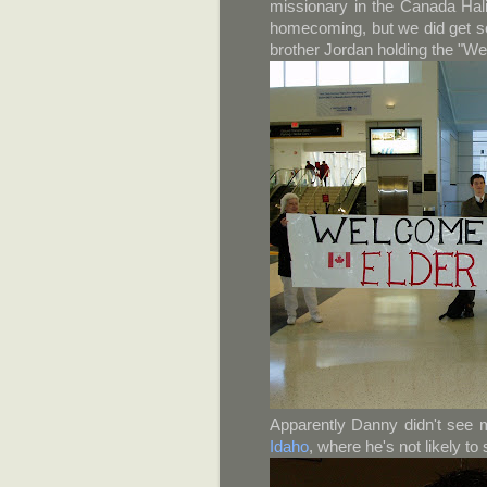
missionary in the Canada Hali
homecoming, but we did get so
brother Jordan holding the "W
Apparently Danny didn't see 
Idaho
, where he's not likely to