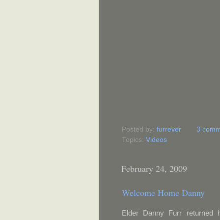
Posted by:
furrever
3 comm
Topics:
Videos
February 24, 2009
Welcome Home Danny
Elder Danny Furr returned 