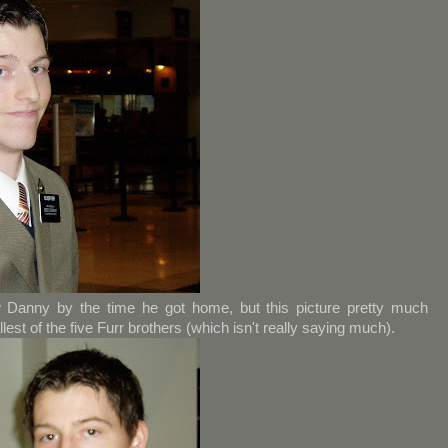
 Danny by the time he got home, but this picture pretty much
allest of the five Furr brothers (which isn't really saying much).