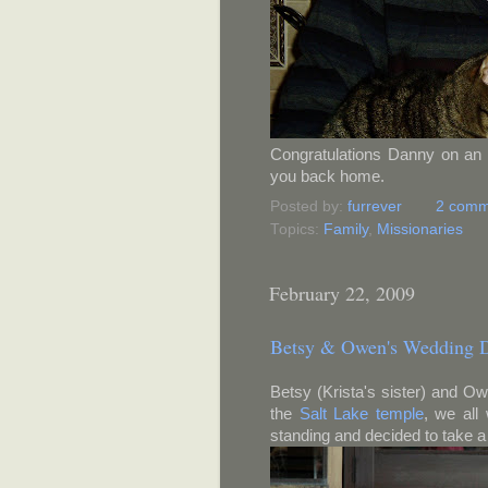
Congratulations Danny on an 
you back home.
Posted by:
furrever
2 comm
Topics:
Family
,
Missionaries
February 22, 2009
Betsy & Owen's Wedding 
Betsy (Krista's sister) and O
the
Salt Lake temple
, we all
standing and decided to take a l