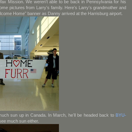
fax Mission. We weren't able to be back in Pennsylvania for his
me pictures from Larry's family. Here's Larry's grandmother and
elcome Home" banner as Danny arrived at the Harrisburg airport.
much sun up in Canada. In March, he'll be headed back to
BYU-
 see much sun either.