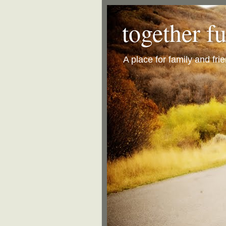
together f
A place for family and fri