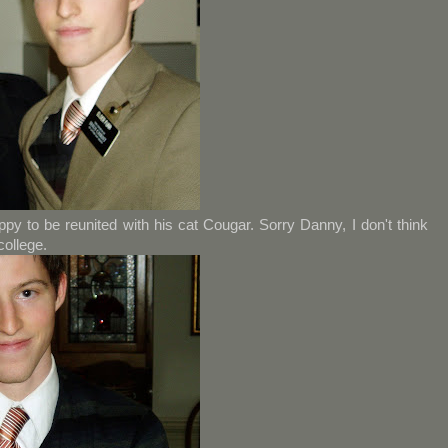
y to be reunited with his cat Cougar. Sorry Danny, I don't think
college.