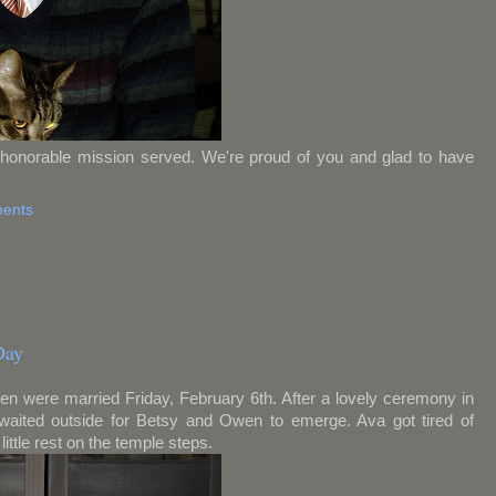
honorable mission served. We're proud of you and glad to have
ents
Day
wen were married Friday, February 6th. After a lovely ceremony in
 waited outside for Betsy and Owen to emerge. Ava got tired of
ittle rest on the temple steps.