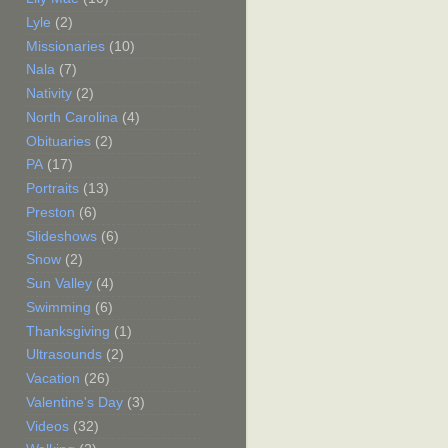
Lyle
(2)
Missionaries
(10)
Nala
(7)
Nativity
(2)
North Carolina
(4)
Obituaries
(2)
PA
(17)
Portraits
(13)
Preston
(6)
Slideshows
(6)
Snow
(2)
Sun Valley
(4)
Swimming
(6)
Thanksgiving
(1)
Ultrasounds
(2)
Vacation
(26)
Valentine's Day
(3)
Videos
(32)