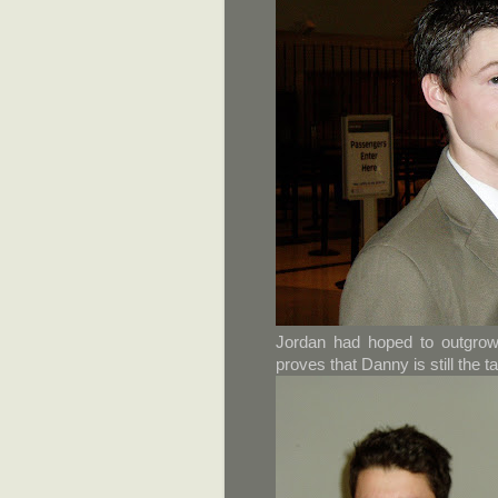
Jordan had hoped to outgrow
proves that Danny is still the t