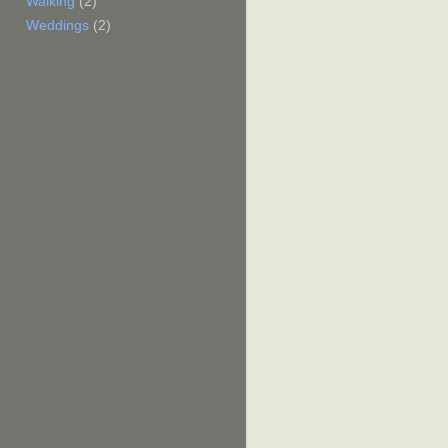
Walking
(2)
Weddings
(2)