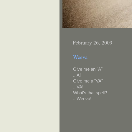
February 26, 2009
Weeva
Give me an "A"
...A!
Give me a "VA"
...VA!
What's that spell?
...Weeva!