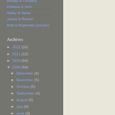
Brooke & Christina
Chelsea & John
Hailey & Steve
James & Rachel
Matt & Angenette (private)
Archives
►
2012
(16)
►
2011
(12)
►
2010
(54)
▼
2009
(54)
►
December
(6)
►
November
(5)
►
October
(5)
►
September
(4)
►
August
(5)
►
July
(4)
►
June
(4)