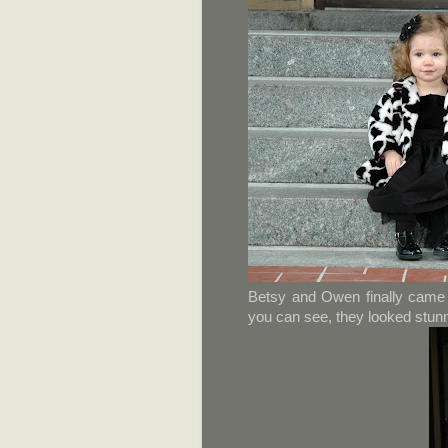
Betsy and Owen finally came 
you can see, they looked stunn