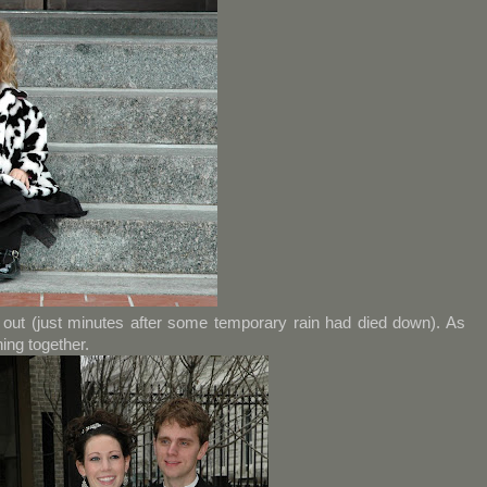
out (just minutes after some temporary rain had died down). As
ing together.