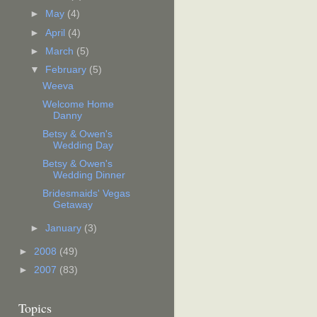
►
May
(4)
►
April
(4)
►
March
(5)
▼
February
(5)
Weeva
Welcome Home
Danny
Betsy & Owen's
Wedding Day
Betsy & Owen's
Wedding Dinner
Bridesmaids' Vegas
Getaway
►
January
(3)
►
2008
(49)
►
2007
(83)
Topics