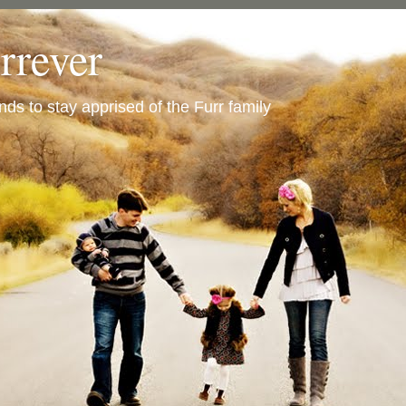
urrever
ends to stay apprised of the Furr family