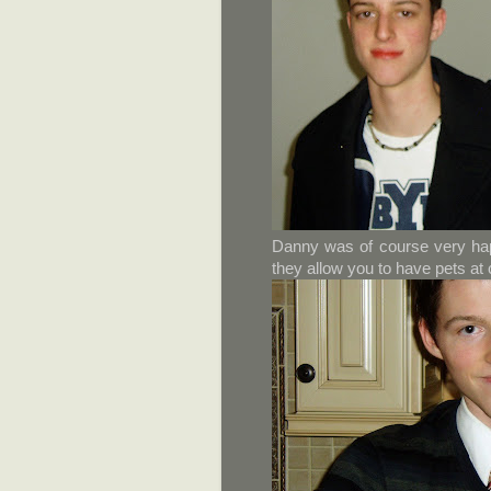
Danny was of course very happ
they allow you to have pets at 