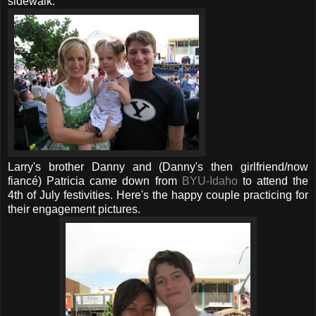
sidewalk.
Larry's brother Danny and (Danny's then girlfriend/now
fiancé) Patricia came down from
BYU-Idaho
to attend the
4th of July festivities. Here's the happy couple practicing for
their engagement pictures.