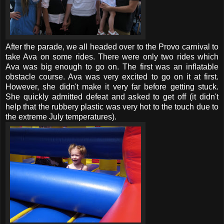
After the parade, we all headed over to the Provo carnival to
take Ava on some rides. There were only two rides which
Ava was big enough to go on. The first was an inflatable
obstacle course. Ava was very excited to go on it at first.
However, she didn't make it very far before getting stuck.
She quickly admitted defeat and asked to get off (it didn't
help that the rubbery plastic was very hot to the touch due to
the extreme July temperatures).