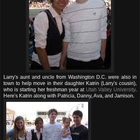
Larry's aunt and uncle from Washington D.C. were also in
town to help move in their daughter Katrin (Larry's cousin),
who is starting her freshman year at
Utah Valley University
.
Here's Katrin along with Patricia, Danny, Ava, and Jamison.