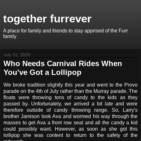
together furrever
A place for family and friends to stay apprised of the Furr
family
July 31, 2009
Who Needs Carnival Rides When
You've Got a Lollipop
We broke tradition slightly this year and went to the Provo
parade on the 4th of July rather than the Murray parade. The
floats were throwing tons of candy to the kids as they
passed by. Unfortunately, we arrived a bit late and were
therefore outside of candy throwing range. So, Larry's
brother Jamison took Ava and wormed his way through the
masses to get Ava a front row seat and all the candy a kid
could possibly want. However, as soon as she got this
lollipop she was content to return to the safety of the