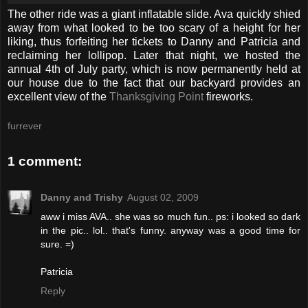
The other ride was a giant inflatable slide. Ava quickly shied
away from what looked to be too scary of a height for her
liking, thus forfeiting her tickets to Danny and Patricia and
reclaiming her lollipop. Later that night, we hosted the
annual 4th of July party, which is now permanently held at
our house due to the fact that our backyard provides an
excellent view of the
Thanksgiving Point
fireworks.
furrever
1 comment:
Danny and Trishy
August 02, 2009
aww i miss AVA.. she was so much fun.. ps: i looked so dark
in the pic.. lol.. that's funny. anyway was a good time for
sure. =)
Patricia
Reply