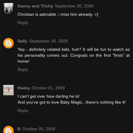
Danny and Trishy
September 30, 2009
Christian is adorable. i miss him already. =)
Reply
Sally
September 30, 2009
Yep - definitely related kids, huh? It will be fun to watch as
his personality comes out. Congrats on the first "firsts" at
home!
Reply
Hailey
October 01, 2009
I can't get over how darling he is!
And you've got to love Baby Magic...there's nothing like it!
Reply
B
October 05, 2009