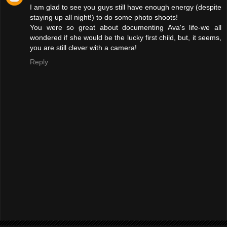
I am glad to see you guys still have enough energy (despite
staying up all night!) to do some photo shoots!
You were so great about documenting Ava's life-we all
wondered if she would be the lucky first child, but, it seems,
you are still clever with a camera!
Reply