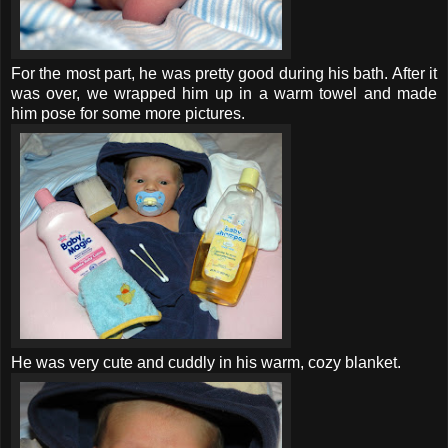
For the most part, he was pretty good during his bath. After it
was over, we wrapped him up in a warm towel and made
him pose for some more pictures.
He was very cute and cuddly in his warm, cozy blanket.