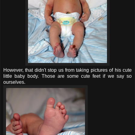
However, that didn't stop us from taking pictures of his cute
little baby body. Those are some cute feet if we say so
ourselves.