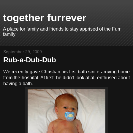
together furrever
A place for family and friends to stay apprised of the Furr
family
September 29, 2009
Rub-a-Dub-Dub
We recently gave Christian his first bath since arriving home
from the hospital. At first, he didn't look at all enthused about
having a bath.