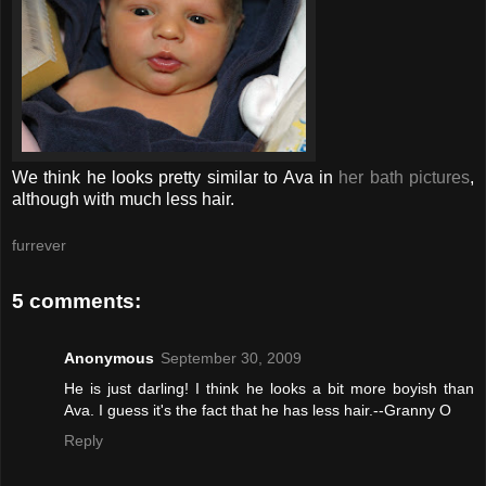
We think he looks pretty similar to Ava in
her bath pictures
,
although with much less hair.
furrever
5 comments:
Anonymous
September 30, 2009
He is just darling! I think he looks a bit more boyish than
Ava. I guess it's the fact that he has less hair.--Granny O
Reply