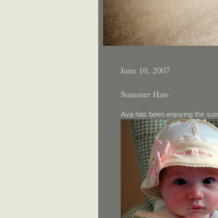
June 10, 2007
Summer Hats
Ava has been enjoying the sum