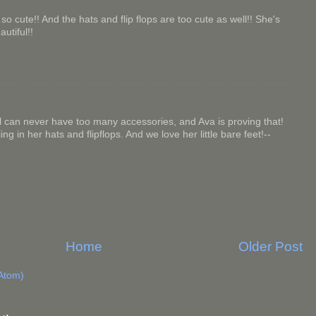
o cute!! And the hats and flip flops are too cute as well!! She's
autiful!!
l can never have too many accessories, and Ava is proving that!
ng in her hats and flipflops. And we love her little bare feet!--
Home
Older Post
Atom)