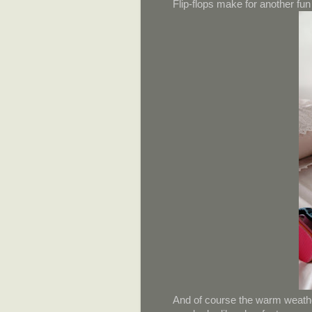
Flip-flops make for another f
And of course the warm weather