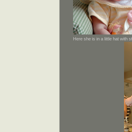
Here she is in a little hat with 