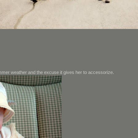
mer weather and the excuse it gives her to accessorize.