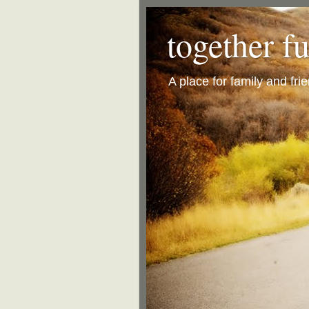
together f
A place for family and fri