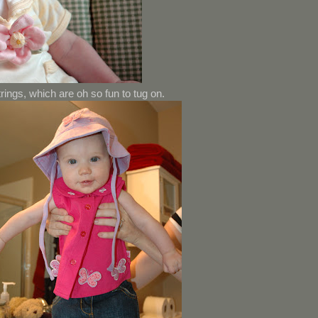
strings, which are oh so fun to tug on.