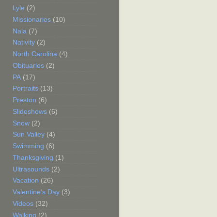
Lyle
(2)
Missionaries
(10)
Nala
(7)
Nativity
(2)
North Carolina
(4)
Obituaries
(2)
PA
(17)
Portraits
(13)
Preston
(6)
Slideshows
(6)
Snow
(2)
Sun Valley
(4)
Swimming
(6)
Thanksgiving
(1)
Ultrasounds
(2)
Vacation
(26)
Valentine's Day
(3)
Videos
(32)
Walking
(2)