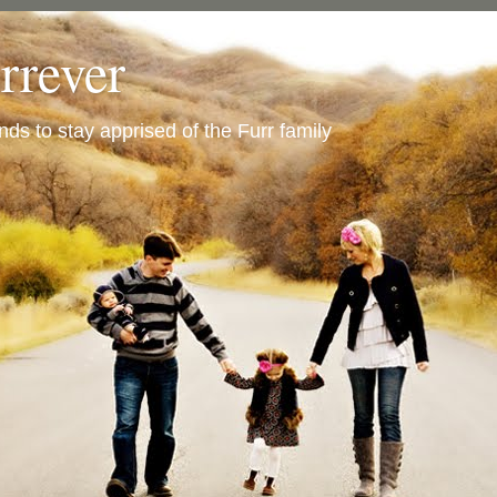
urrever
ends to stay apprised of the Furr family