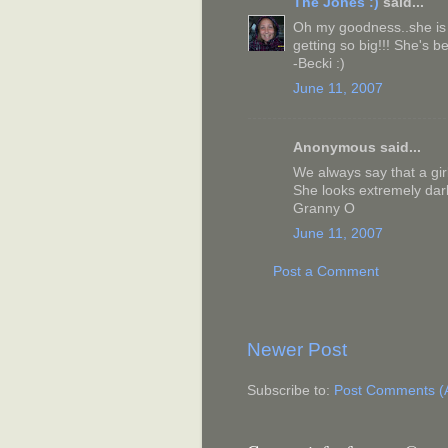
The Jones :)
said...
Oh my goodness..she is s
getting so big!!! She's be
-Becki :)
June 11, 2007
Anonymous said...
We always say that a gir
She looks extremely darli
Granny O
June 11, 2007
Post a Comment
Newer Post
Subscribe to:
Post Comments (