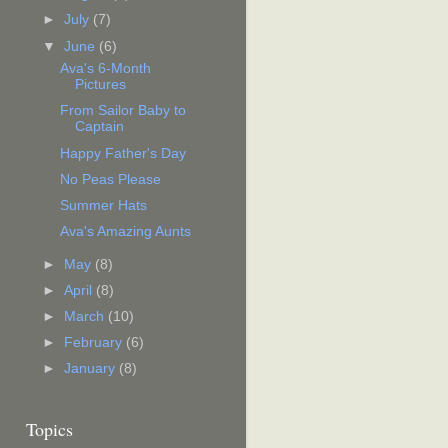
►
July
(7)
▼
June
(6)
Ava's 6-Month
Pictures
From Sailor Baby to
Captain
Happy Father's Day
No Peas Please
Summer Hats
Ava's Amazing Aunts
►
May
(8)
►
April
(8)
►
March
(10)
►
February
(6)
►
January
(8)
Topics