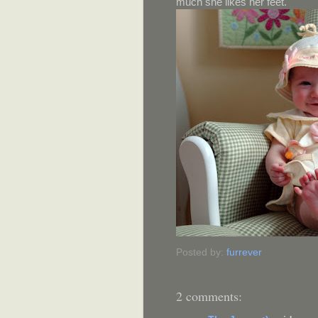
much she likes her feet.
Posted by:
furrever
2 comments: