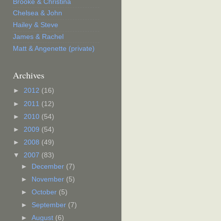
Brooke & Christina
Chelsea & John
Hailey & Steve
James & Rachel
Matt & Angenette (private)
Archives
►
2012
(16)
►
2011
(12)
►
2010
(54)
►
2009
(54)
►
2008
(49)
▼
2007
(83)
►
December
(7)
►
November
(5)
►
October
(5)
►
September
(7)
►
August
(6)