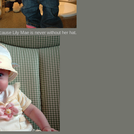
cause Lily Mae is never without her hat.