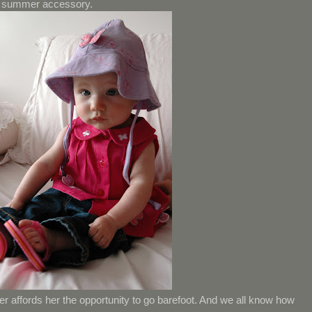
un summer accessory.
 affords her the opportunity to go barefoot. And we all know how