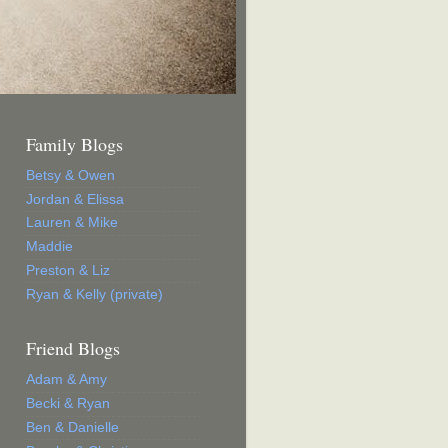
Family Blogs
Betsy & Owen
Jordan & Elissa
Lauren & Mike
Maddie
Preston & Liz
Ryan & Kelly (private)
Friend Blogs
Adam & Amy
Becki & Ryan
Ben & Danielle