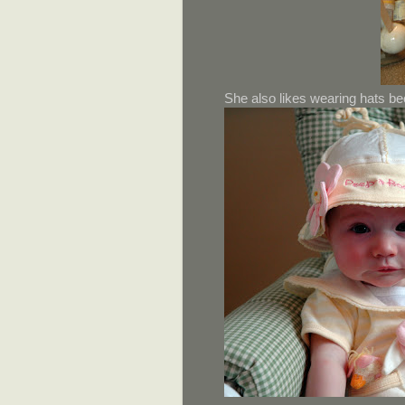
She also likes wearing hats be