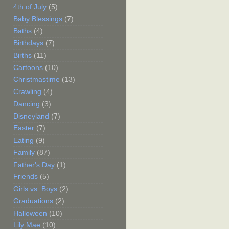
4th of July
(5)
Baby Blessings
(7)
Baths
(4)
Birthdays
(7)
Births
(11)
Cartoons
(10)
Christmastime
(13)
Crawling
(4)
Dancing
(3)
Disneyland
(7)
Easter
(7)
Eating
(9)
Family
(87)
Father's Day
(1)
Friends
(5)
Girls vs. Boys
(2)
Graduations
(2)
Halloween
(10)
Lily Mae
(10)